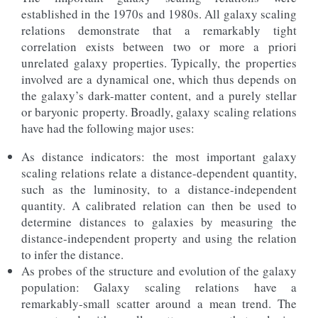
established in the 1970s and 1980s. All galaxy scaling
relations demonstrate that a remarkably tight
correlation exists between two or more a priori
unrelated galaxy properties. Typically, the properties
involved are a dynamical one, which thus depends on
the galaxy’s dark-matter content, and a purely stellar
or baryonic property. Broadly, galaxy scaling relations
have had the following major uses:
As distance indicators: the most important galaxy
scaling relations relate a distance-dependent quantity,
such as the luminosity, to a distance-independent
quantity. A calibrated relation can then be used to
determine distances to galaxies by measuring the
distance-independent property and using the relation
to infer the distance.
As probes of the structure and evolution of the galaxy
population: Galaxy scaling relations have a
remarkably-small scatter around a mean trend. The