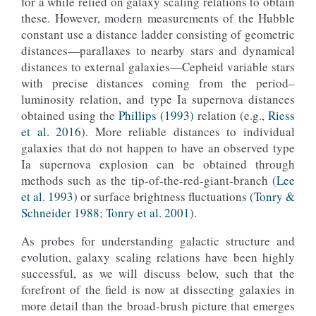
for a while relied on galaxy scaling relations to obtain
these. However, modern measurements of the Hubble
constant use a distance ladder consisting of geometric
distances—parallaxes to nearby stars and dynamical
distances to external galaxies—Cepheid variable stars
with precise distances coming from the period–
luminosity relation, and type Ia supernova distances
obtained using the
Phillips (1993)
relation (e.g.,
Riess
et al. 2016
). More reliable distances to individual
galaxies that do not happen to have an observed type
Ia supernova explosion can be obtained through
methods such as the tip-of-the-red-giant-branch (
Lee
et al. 1993
) or surface brightness fluctuations (
Tonry &
Schneider 1988
;
Tonry et al. 2001
).
As probes for understanding galactic structure and
evolution, galaxy scaling relations have been highly
successful, as we will discuss below, such that the
forefront of the field is now at dissecting galaxies in
more detail than the broad-brush picture that emerges