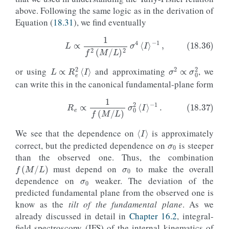
above. Following the same logic as in the derivation of
Equation (
18.31
), we find eventually
L
∝
R
e
2
⟨
I
⟩
σ
2
∝
σ
0
2
(18.36)
L
∝
1
f
2
(
M
/
L
)
2
σ
4
⟨
I
⟩
−
1
,
or using
and approximating
, we
can write this in the canonical fundamental-plane form
⟨
I
⟩
σ
0
(18.37)
R
e
∝
1
f
(
M
/
L
)
σ
0
2
⟨
I
⟩
−
1
.
We see that the dependence on
is approximately
correct, but the predicted dependence on
is steeper
σ
0
than the observed one. Thus, the combination
f
(
M
/
L
)
σ
0
must depend on
to make the overall
dependence on
weaker. The deviation of the
predicted fundamental plane from the observed one is
know as the
tilt of the fundamental plane
. As we
already discussed in detail in
Chapter 16.2
, integral-
field spectroscopy (IFS) of the internal kinematics of