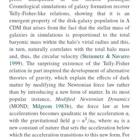
Cosmological simulations of galaxy formation recover
Λ
Tully-Fisher-like relations, showing that it is an
emergent property of the disk-galaxy population in
CDM that arises from the fact that the stellar mass of
galaxies in simulations is proportional to the total
baryonic mass within the halo’s virial radius and this,
in turn, naturally correlates with the total halo mass
and, thus, the circular velocity (
Steinmetz & Navarro
1999
). The surprising existence of the Tully-Fisher
relation in part inspired the development of alternative
theories of gravity, which explain the effects of dark
matter by modifying the Newtonian force law rather
than by introducing a new form of matter. In its most
popular instance,
Modified Newtonian Dynamics
a
(MOND;
Milgrom 1983b
), the force law at low
a
0
accelerations becomes quadratic in the acceleration
,
g
=
a
2
/
a
0
with the gravitational field
, where
is a
new constant of nature that sets the acceleration below
which the acceleration transitions to this new form. For
a
=
v
c
2
/
r