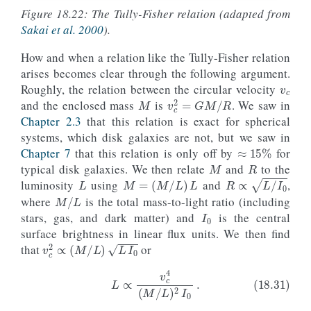
Figure 18.22: The Tully-Fisher relation (adapted from
Sakai et al. 2000
).
How and when a relation like the Tully-Fisher relation
v
c
arises becomes clear through the following argument.
M
Roughly, the relation between the circular velocity
v
c
2
=
G
M
/
R
and the enclosed mass
is
. We saw in
Chapter 2.3
that this relation is exact for spherical
systems, which disk galaxies are not, but we saw in
≈
15
%
M
R
Chapter 7
that this relation is only off by
for
L
typical disk galaxies. We then relate
and
to the
M
=
(
M
/
L
)
L
R
∝
L
/
I
0
luminosity
using
and
,
M
/
L
I
0
where
is the total mass-to-light ratio (including
stars, gas, and dark matter) and
is the central
surface brightness in linear flux units. We then find
v
c
2
∝
(
M
/
L
)
L
I
0
that
or
I
0
L
M
/
L
(18.31)
L
∝
v
c
4
(
M
/
L
)
2
I
0
.