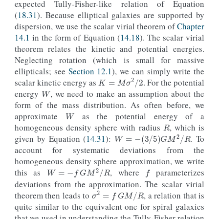
expected Tully-Fisher-like relation of Equation
(
18.31
). Because elliptical galaxies are supported by
dispersion, we use the scalar virial theorem of
Chapter
14.1
in the form of Equation (
14.18
). The scalar virial
theorem relates the kinetic and potential energies.
Neglecting rotation (which is small for massive
ellipticals; see
Section 12.1
), we can simply write the
K
=
M
σ
2
/
2
W
scalar kinetic energy as
. For the potential
energy
, we need to make an assumption about the
W
form of the mass distribution. As often before, we
R
approximate
as the potential energy of a
homogeneous density sphere with radius
, which is
W
=
−
(
3
/
5
)
G
M
2
/
R
given by Equation (
14.31
):
. To
account for systematic deviations from the
f
homogeneous density sphere approximation, we write
W
=
−
f
G
M
2
/
R
this as
, where
parameterizes
deviations from the approximation. The scalar virial
σ
2
=
f
G
M
/
R
theorem then leads to
, a relation that is
quite similar to the equivalent one for spiral galaxies
that we used in understanding the Tully-Fisher relation