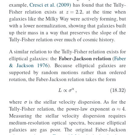
z
=
2.2
example,
Cresci et al. (2009)
has found that the Tully-
Fisher relation exists at
, at the time when
galaxies like the Milky Way were actively forming, but
with a lower normalization, showing that galaxies built
up their mass in a way that preserves the slope of the
Tully-Fisher relation over much of cosmic history.
A similar relation to the Tully-Fisher relation exists for
Faber-Jackson relation
elliptical galaxies: the
(
Faber
& Jackson 1976
). Because elliptical galaxies are
supported by random motions rather than ordered
rotation, the Faber-Jackson relation takes the form
σ
α
≈
4
where
is the stellar velocity dispersion. As for the
(18.32)
L
∝
σ
α
,
Tully-Fisher relation, the power-law exponent
.
Measuring the stellar velocity dispersion requires
medium-resolution optical spectra, because elliptical
galaxies are gas poor. The original Faber-Jackson