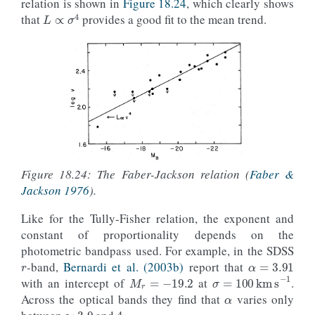
relation is shown in
Figure 18.24
, which clearly shows
L
∝
σ
4
that
provides a good fit to the mean trend.
Figure 18.24: The Faber-Jackson relation (
Faber &
Jackson 1976
).
Like for the Tully-Fisher relation, the exponent and
constant of proportionality depends on the
r
α
=
3.91
photometric bandpass used. For example, in the SDSS
M
r
=
−
19.2
-band,
Bernardi et al. (2003b)
report that
α
σ
=
100
km
s
−
1
with an intercept of
at
.
≈
3.9
Across the optical bands they find that
varies only