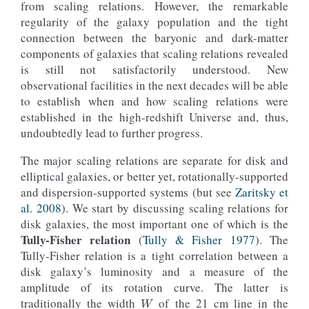
from scaling relations. However, the remarkable
regularity of the galaxy population and the tight
connection between the baryonic and dark-matter
components of galaxies that scaling relations revealed
is still not satisfactorily understood. New
observational facilities in the next decades will be able
to establish when and how scaling relations were
established in the high-redshift Universe and, thus,
undoubtedly lead to further progress.
The major scaling relations are separate for disk and
elliptical galaxies, or better yet, rotationally-supported
and dispersion-supported systems (but see
Zaritsky et
al. 2008
). We start by discussing scaling relations for
disk galaxies, the most important one of which is the
Tully-Fisher relation
(
Tully & Fisher 1977
). The
Tully-Fisher relation is a tight correlation between a
disk galaxy’s luminosity and a measure of the
W
amplitude of its rotation curve. The latter is
traditionally the width
of the 21 cm line in the