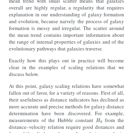
mean trend with small scatter means that galaxies
overall are highly regular, a regularity that requires
explanation in our understanding of galaxy formation
and evolution, because naively the process of galaxy
formation is messy and irregular. The scatter around
the mean trend contains important information about
the range of internal properties of galaxies and of the
evolutionary pathways that galaxies traverse.
Exactly how this plays out in practice will become
clear in the examples of scaling relations that we
discuss below.
At this point, galaxy scaling relations have somewhat
fallen out of favor, for a variety of reasons. First of all,
their usefulness as distance indicators has declined as
more accurate and precise methods for galaxy distance
H
0
determination have been discovered. For example,
measurements of the Hubble constant
from the
distance–velocity relation require good distances and