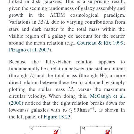
linked in disk galaxies. This is a surprising result,
Λ
given the seeming randomness of galaxy assembly and
growth in the
CDM cosmological paradigm.
M
/
L
Variations in
due to varying contributions from
stars and dark matter to the total mass within the
visible region of a galaxy do account for the scatter
around the mean relation (e.g.,
Courteau & Rix 1999
;
Pizagno et al. 2007
).
Because the Tully-Fisher relation appears to
L
W
fundamentally be a relation between the stellar content
(through
) and the total mass (through
), a more
M
∗
direct relation between these two is obtained by simply
plotting the stellar mass
versus the maximum
circular velocity. When doing this,
McGaugh et al.
(2000)
noticed that the tight relation breaks down for
v
c
≲
90
km
s
−
1
low-mass galaxies with
, as shown in
the left panel of
Figure 18.23
.