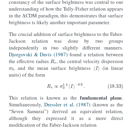
constancy of the surface brightness was central to our
Λ
understanding of how the Tully-Fisher relation appears
in the
CDM paradigm, this demonstrates that surface
brightness is likely another important parameter.
The crucial addition of surface brightness to the Faber-
Jackson relation was done by two groups
independently in two slightly different manners.
R
e
Djorgovski & Davis (1987)
found a relation between
σ
0
the effective radius
, the central velocity dispersion
⟨
I
⟩
, and the mean surface brightness
(in linear
units) of the form
fundamental plane
This relation is known as the
.
(18.33)
R
e
∝
σ
0
1.4
⟨
I
⟩
−
0.9
.
Simultaneously,
Dressler et al. (1987)
(known as the
“Seven Samurai”) derived an equivalent relation,
although they expressed it as a more direct
modification of the Faber-Jackson relation