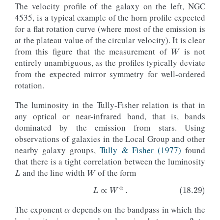
The velocity profile of the galaxy on the left, NGC
4535, is a typical example of the horn profile expected
for a flat rotation curve (where most of the emission is
W
at the plateau value of the circular velocity). It is clear
from this figure that the measurement of
is not
entirely unambiguous, as the profiles typically deviate
from the expected mirror symmetry for well-ordered
rotation.
The luminosity in the Tully-Fisher relation is that in
any optical or near-infrared band, that is, bands
dominated by the emission from stars. Using
observations of galaxies in the Local Group and other
nearby galaxy groups,
Tully & Fisher (1977)
found
L
W
that there is a tight correlation between the luminosity
and the line width
of the form
α
≈
3
The exponent
depends on the bandpass in which the
(18.29)
L
∝
W
α
.
≈
4.5