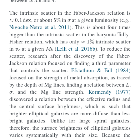
between
and 4.
σ
≈
0.1
dex
The intrinsic scatter in the Faber-Jackson relation is
5
%
, or about
in
at a given luminosity (e.g.,
Nigoche-Netro et al. 2011
). This is about four times
bigger than the intrinsic scatter in the baryonic Tully-
≈
1
%
v
c
M
b
Fisher relation, which has only
intrinsic scatter
in
at a given
(
Lelli et al. 2016b
). To reduce the
scatter, research after the discovery of the Faber-
Jackson relation focused on finding a third parameter
that controls the scatter.
Efstathiou & Fall (1984)
L
focused on the strength of metal absorption, as traced
σ
by the depth of Mg lines, finding a relation between
,
, and the Mg line strength.
Kormendy (1977)
discovered a relation between the effective radius and
the central surface brightness, which is such that
brighter elliptical galaxies are more diffuse than less
bright galaxies. Unlike for large spiral galaxies,
therefore, the surface brightness of elliptical galaxies
varies systematically with their size. Because the