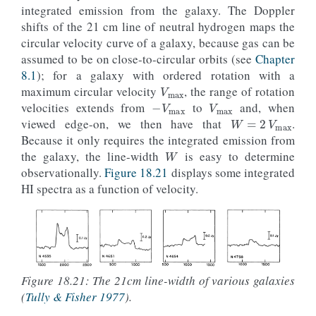
integrated emission from the galaxy. The Doppler
shifts of the 21 cm line of neutral hydrogen maps the
circular velocity curve of a galaxy, because gas can be
assumed to be on close-to-circular orbits (see
Chapter
V
max
8.1
); for a galaxy with ordered rotation with a
−
V
max
V
max
maximum circular velocity
, the range of rotation
W
=
2
V
max
velocities extends from
to
and, when
viewed edge-on, we then have that
.
W
Because it only requires the integrated emission from
the galaxy, the line-width
is easy to determine
observationally.
Figure 18.21
displays some integrated
HI spectra as a function of velocity.
Figure 18.21: The 21cm line-width of various galaxies
(
Tully & Fisher 1977
).