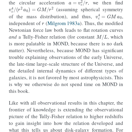
the circular acceleration
, we then find
v
c
4
/
(
r
2
a
0
)
=
G
M
/
r
2
(assuming spherical symmetry
v
c
4
=
G
M
a
0
r
of the mass distribution), and thus,
,
independent of
(
Milgrom 1983a
). Thus, the modified
Newtonian force law both leads to flat rotation curves
M
/
L
and
a Tully-Fisher relation (for constant
, which
is more palatable in MOND, because there is no dark
matter). Nevertheless, because MOND has significant
trouble explaining observations of the early Universe,
the late-time large-scale structure of the Universe, and
the detailed internal dynamics of different types of
galaxies, it is not favored by most astrophysicists. This
is why we otherwise do not spend time on MOND in
this book.
Like with all observational results in this chapter, the
frontier of knowledge is extending the observational
picture of the Tully-Fisher relation to higher redshifts
to gain insight into how the relation developed and
what this tells us about disk-galaxy formation. For