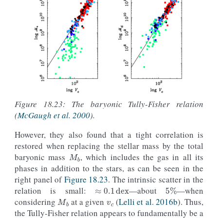
Figure 18.23: The baryonic Tully-Fisher relation
(
McGaugh et al. 2000
).
However, they also found that a tight correlation is
M
b
restored when replacing the stellar mass by the total
baryonic mass
, which includes the gas in all its
phases in addition to the stars, as can be seen in the
≈
0.1
dex
right panel of
Figure 18.23
. The intrinsic scatter in the
5
%
v
c
M
b
relation is small:
—about
—when
considering
at a given
(
Lelli et al. 2016b
). Thus,
the Tully-Fisher relation appears to fundamentally be a