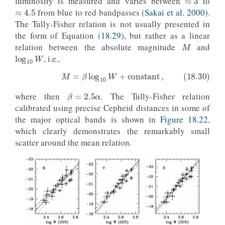
luminosity is measured and varies between
to
from blue to red bandpasses (
Sakai et al. 2000
).
The Tully-Fisher relation is not usually presented in
M
the form of Equation (
18.29
), but rather as a linear
log
10
W
relation between the absolute magnitude
and
, i.e.,
β
=
2.5
α
where then
. The Tully-Fisher relation
(18.30)
M
=
β
log
10
W
+
constant
,
calibrated using precise Cepheid distances in some of
the major optical bands is shown in
Figure 18.22
,
which clearly demonstrates the remarkably small
scatter around the mean relation.