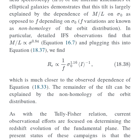
σ
0
elliptical galaxies demonstrates that this tilt is largely
M
/
L
σ
0
f
f
explained by the dependence of
on
as
opposed to
depending on
(
variations are known
as
non-homology
of the orbit distribution). In
particular, detailed IFS observations find that
M
/
L
∝
σ
0.84
(Equation
16.7
) and plugging this into
Equation (
18.37
), we find
(18.38)
R
e
∝
1
f
σ
0
1.16
⟨
I
⟩
−
1
,
which is much closer to the observed dependence of
Equation (
18.33
). The remainder of the tilt can be
explained by the non-homology of the orbit
distribution.
As with the Tully-Fisher relation, current
observational efforts are focused on determining the
redshift evolution of the fundamental plane. The
present status of these campaigns is that the