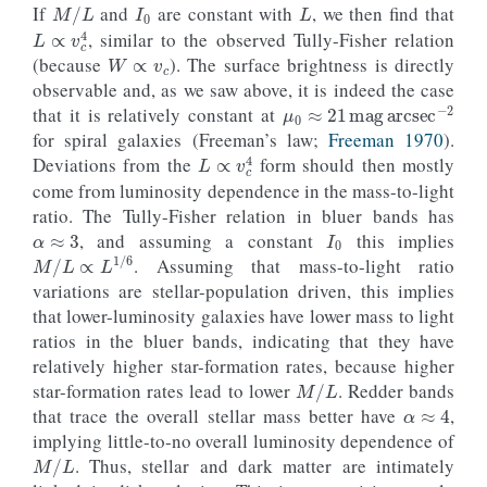
If
and
are constant with
, we then find that
L
∝
v
c
4
W
∝
v
c
, similar to the observed Tully-Fisher relation
(because
). The surface brightness is directly
observable and, as we saw above, it is indeed the case
μ
0
≈
21
mag
arcsec
−
2
that it is relatively constant at
for spiral galaxies (Freeman’s law;
Freeman 1970
).
L
∝
v
c
4
Deviations from the
form should then mostly
come from luminosity dependence in the mass-to-light
α
≈
3
I
0
ratio. The Tully-Fisher relation in bluer bands has
, and assuming a constant
this implies
M
/
L
∝
L
1
/
6
. Assuming that mass-to-light ratio
variations are stellar-population driven, this implies
that lower-luminosity galaxies have lower mass to light
ratios in the bluer bands, indicating that they have
relatively higher star-formation rates, because higher
M
/
L
α
≈
4
star-formation rates lead to lower
. Redder bands
that trace the overall stellar mass better have
,
implying little-to-no overall luminosity dependence of
M
/
L
. Thus, stellar and dark matter are intimately