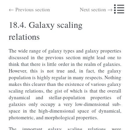
← Previous section
Next section →
18.4.
Galaxy scaling
relations
The wide range of galaxy types and galaxy properties
discussed in the previous section might lead one to
think that there is little order in the realm of galaxies.
However, this is not true and, in fact, the galaxy
population is highly regular in many respects. Nothing
makes this clearer than the existence of various galaxy
scaling relations, the gist of which is that the overall
dynamical and stellar-population properties of
galaxies only occupy a very low-dimensional sub-
space in the high-dimensional space of dynamical,
photometric, and morphological properties.
The important galaxy scaling relations were