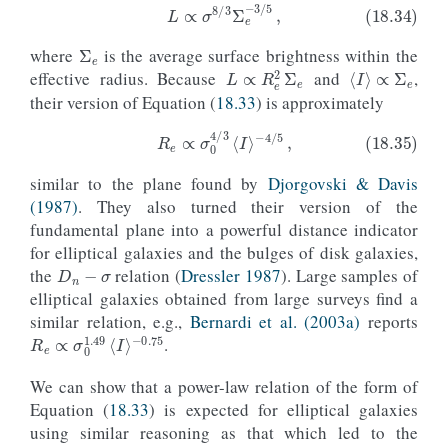
Σ
e
where
is the average surface brightness within the
⟨
I
⟩
∝
Σ
e
(18.34)
L
∝
σ
8
/
3
Σ
e
−
3
/
5
,
L
∝
R
e
2
Σ
e
effective radius. Because
and
,
their version of Equation (
18.33
) is approximately
similar to the plane found by
Djorgovski & Davis
(18.35)
R
e
∝
σ
0
4
/
3
⟨
I
⟩
−
4
/
5
,
(1987)
. They also turned their version of the
fundamental plane into a powerful distance indicator
D
n
−
σ
for elliptical galaxies and the bulges of disk galaxies,
the
relation (
Dressler 1987
). Large samples of
elliptical galaxies obtained from large surveys find a
similar relation, e.g.,
Bernardi et al. (2003a)
reports
R
−
0.75
e
∝
σ
0
1.49
⟨
I
⟩
.
We can show that a power-law relation of the form of
Equation (
18.33
) is expected for elliptical galaxies
using similar reasoning as that which led to the