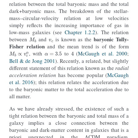
relation between the total baryonic mass and the total
dark+baryonic mass. The breakdown of the stellar-
mass–circular-velocity relation at low velocities
simply reflects the increasing importance of gas in
v
c
M
b
low-mass galaxies (see
Chapter 1.2.2
). The relation
baryonic Tully-
between
and
is known as the
α
=
3.5
4
M
b
∝
v
c
α
Fisher relation
and the mean trend is of the form
, with
to
(
McGaugh et al. 2000
;
Bell & de Jong 2001
). Recently, a related, but slightly
different statement of this relation known as the
radial
acceleration relation
has become popular (
McGaugh
et al. 2016
); this relation relates the acceleration due
to the baryonic matter to the total acceleration due to
all matter.
As we have already stressed, the existence of such a
tight relation between the baryonic and total mass of a
galaxy implies a close connection between the
Λ
baryonic and dark-matter content in galaxies that is a
priori unexpected in the
CDM paradigm.