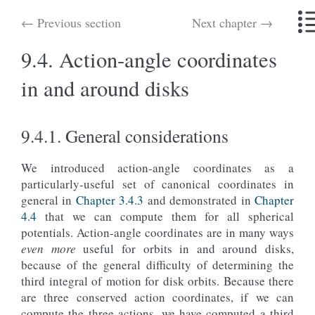
← Previous section
Next chapter →
9.4.
Action-angle coordinates
in and around disks
9.4.1.
General considerations
We introduced action-angle coordinates as a
particularly-useful set of canonical coordinates in
general in
Chapter 3.4.3
and demonstrated in
Chapter
4.4
that we can compute them for all spherical
potentials. Action-angle coordinates are in many ways
even more
useful for orbits in and around disks,
because of the general difficulty of determining the
third integral of motion for disk orbits. Because there
are three conserved action coordinates, if we can
compute the three actions, we have computed a third