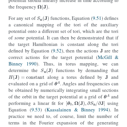
potential should linearly increase in time according to
Ω
(
J
)
the frequency
.
S
n
(
J
)
For any set of
functions, Equation (
9.51
) defines
a canonical mapping of the tori of the auxiliary
potential onto a different set of tori, which are the tori
of
some
potential. It can then be demonstrated that if
J
the target Hamiltonian is constant along the tori
defined by Equation (
9.52
), then the actions
are the
correct actions for the target potential (
McGill &
Binney 1990
). Thus, in torus mapping, we can
S
n
(
J
)
J
determine the
functions by demanding that
H
(
J
)
=
constant
along a torus defined by
and
θ
A
evaluated on a grid of
. Angles and frequencies can
be obtained by numerically integrating small sections
θ
A
of the orbit in the target potential at a grid of
and
[
θ
0
,
Ω
(
J
)
,
∂
S
n
/
∂
J
]
performing a linear fit for
using
Equation (
9.53
) (
Kaasalainen & Binney 1994
). In
practice we need to, of course, limit the number of
terms in the Fourier expansion of the generating