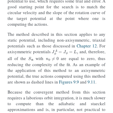
potential to use, which requires some trial and error. A
good starting point for the search is to match the
circular velocity and the slope of the rotation curve of
the target potential at the point where one is
computing the actions.
The method described in this section applies to any
static potential, including non-axisymmetric, triaxial
potentials such as those discussed in
Chapter 12
. For
J
ϕ
A
=
J
ϕ
=
L
z
axisymmetric potentials
and, therefore,
S
n
n
ϕ
≠
0
all of the
with
are equal to zero, thus
reducing the complexity of the fit. As an example of
the application of this method to an axisymmetric
potential, the true actions computed using this method
are shown as dashed lines in
Figures 9.9
and
9.11
.
Because the convergent method from this section
requires a laborious orbit integration, it is much slower
to compute than the adiabatic and staeckel
approximations and is, in particular, not practical to