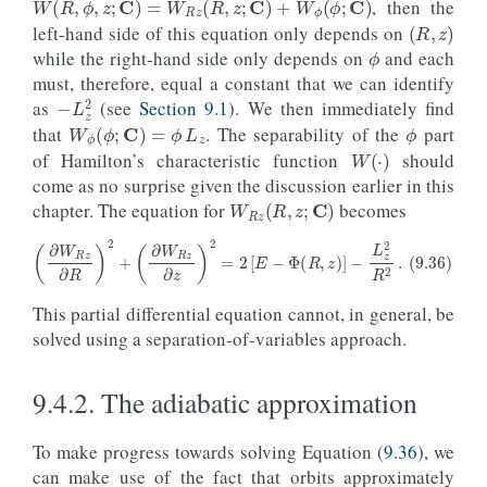
, then the
(
R
,
z
)
ϕ
left-hand side of this equation only depends on
while the right-hand side only depends on
and each
must, therefore, equal a constant that we can identify
−
L
z
2
ϕ
as
(see
Section 9.1
). We then immediately find
W
ϕ
(
ϕ
;
C
)
=
ϕ
L
z
that
. The separability of the
part
W
(
⋅
)
of Hamilton’s characteristic function
should
come as no surprise given the discussion earlier in this
W
R
z
(
R
,
z
;
C
)
chapter. The equation for
becomes
(9.36)
(
∂
W
R
z
∂
R
)
2
+
(
∂
W
R
z
∂
z
)
2
=
2
[
E
−
Φ
(
R
,
z
)
]
−
L
z
2
R
2
.
This partial differential equation cannot, in general, be
solved using a separation-of-variables approach.
9.4.2.
The adiabatic approximation
To make progress towards solving Equation (
9.36
), we
can make use of the fact that orbits approximately