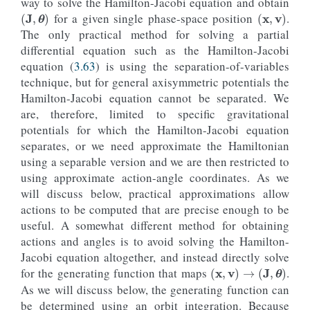
way to solve the Hamilton-Jacobi equation and obtain
(
J
,
θ
)
(
x
,
v
)
for a given single phase-space position
.
The only practical method for solving a partial
differential equation such as the Hamilton-Jacobi
equation (
3.63
) is using the separation-of-variables
technique, but for general axisymmetric potentials the
Hamilton-Jacobi equation cannot be separated. We
are, therefore, limited to specific gravitational
potentials for which the Hamilton-Jacobi equation
separates, or we need approximate the Hamiltonian
using a separable version and we are then restricted to
using approximate action-angle coordinates. As we
will discuss below, practical approximations allow
actions to be computed that are precise enough to be
useful. A somewhat different method for obtaining
actions and angles is to avoid solving the Hamilton-
Jacobi equation altogether, and instead directly solve
(
x
,
v
)
→
(
J
,
θ
)
for the generating function that maps
.
As we will discuss below, the generating function can
be determined using an orbit integration. Because