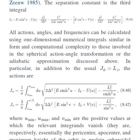
Zeeuw 1985
). The separation constant is the third
integral
(9.45)
I
3
=
E
sinh
2
u
−
U
(
u
)
−
p
u
2
2
Δ
2
−
L
z
2
2
Δ
2
sinh
2
u
=
−
[
E
sin
2
v
+
V
(
v
)
−
p
v
2
2
Δ
2
−
L
z
2
2
Δ
2
sin
2
v
]
.
All actions, angles, and frequencies can be calculated
using one-dimensional numerical integrals similar in
form and computational complexity to those involved
in the spherical action-angle transformation or the
J
ϕ
=
L
z
adiabatic approximation discussed above. In
particular, in addition to the usual
, the
actions are
(9.46)
(9.47)
J
u
J
v
=
=
1
2
π
π
∫
u
∫
v
min
min
u
π
max
/
2
d
d
v
u
2
2
Δ
Δ
2
2
[
[
E
E
sin
sinh
2
v
2
u
+
−
I
I
3
3
−
+
U
V
(
(
u
v
)
)
]
]
−
−
L
L
z
z
2
2
sinh
sin
2
2
v
u
,
,
u
min
u
max
v
min
where
,
, and
are the positive values at
which the relevant integrands vanish (they are,
respectively, essentially the pericenter, apocenter, and
u
maximum height of the orbit in prolate spheroidal