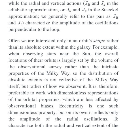
J
u
J
v
while the radial and vertical actions (
and
in the
J
R
adiabatic approximation, or
and
in the Staeckel
J
z
approximation; we generally refer to this pair as
and
) characterize the amplitude of the oscillations
perpendicular to the loop.
Often we are interested only in an orbit’s
shape
rather
than its absolute extent within the galaxy. For example,
when observing stars near the Sun, the overall
locations of their orbits is largely set by the volume of
the observational survey rather than the intrinsic
properties of the Milky Way, so the distribution of
absolute extents is not reflective of the Milky Way
itself, but rather of how we observe it. It is, therefore,
preferable to work with dimensionless representations
of the orbital properties, which are less affected by
observational biases. Eccentricity is one such
dimensionless property, but on its own it reflects only
the amplitude of the radial oscillations. To
characterize both the radial and vertical extent of the