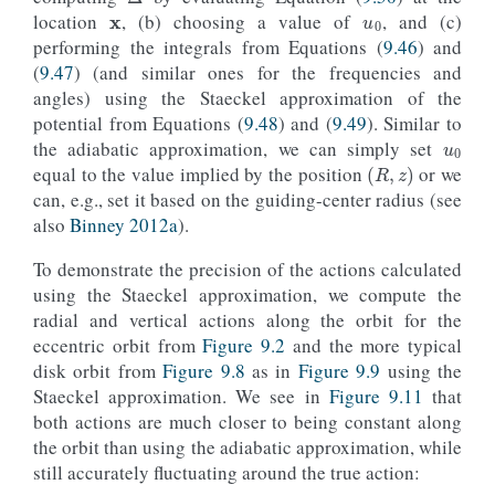
location
, (b) choosing a value of
, and (c)
performing the integrals from Equations (
9.46
) and
(
9.47
) (and similar ones for the frequencies and
angles) using the Staeckel approximation of the
u
0
potential from Equations (
9.48
) and (
9.49
). Similar to
the adiabatic approximation, we can simply set
(
R
,
z
)
equal to the value implied by the position
or we
can, e.g., set it based on the guiding-center radius (see
also
Binney 2012a
).
To demonstrate the precision of the actions calculated
using the Staeckel approximation, we compute the
radial and vertical actions along the orbit for the
eccentric orbit from
Figure 9.2
and the more typical
disk orbit from
Figure 9.8
as in
Figure 9.9
using the
Staeckel approximation. We see in
Figure 9.11
that
both actions are much closer to being constant along
the orbit than using the adiabatic approximation, while
still accurately fluctuating around the true action: