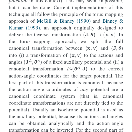
potential
in this context). This may seem impossible,
)
but it can be done. Current implementations of this
tight_layout
()
technique all follow the principle of the torus-mapping
approach of
McGill & Binney (1990)
and
Binney &
Kumar (1993)
, an approach originally designed to
(
J
,
θ
)
→
(
x
,
v
)
deliver the inverse transformation
. In
the torus-mapping approach, we split the full
(
x
,
v
)
(
J
,
θ
)
canonical transformation between
and
(
x
,
v
)
into (i) a transformation of
to the actions and
(
J
A
,
θ
A
)
angles
of a fixed auxiliary potential and (ii) a
F
2
(
θ
A
,
J
)
canonical transformation
to the correct
action-angle coordinates for the target potential. The
first part of this transformation is canonical, because
the action-angle coordinates of
any
potential are a
canonical coordinate system (that is, canonical
coordinate transformations are not directly tied to the
potential). Usually an isochrone potential is used as
the auxiliary potential, because its actions and angles
can be obtained analytically and the action-angle
transformation can be inverted. For the second part of