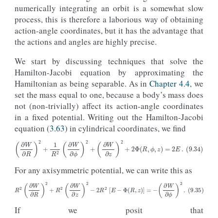
numerically integrating an orbit is a somewhat slow
process, this is therefore a laborious way of obtaining
action-angle coordinates, but it has the advantage that
the actions and angles are highly precise.
We start by discussing techniques that solve the
Hamilton-Jacobi equation by approximating the
Hamiltonian as being separable. As in
Chapter 4.4
, we
set the mass equal to one, because a body’s mass does
not (non-trivially) affect its action-angle coordinates
in a fixed potential. Writing out the Hamilton-Jacobi
equation (
3.63
) in cylindrical coordinates, we find
(9.34)
(
∂
W
∂
R
)
2
+
1
R
2
(
∂
W
∂
ϕ
)
2
+
(
∂
W
∂
z
)
2
+
2
Φ
(
R
,
ϕ
,
z
)
=
2
E
.
For any axisymmetric potential, we can write this as
(9.35)
R
2
(
∂
W
∂
R
)
2
+
R
2
(
∂
W
∂
z
)
2
−
2
R
2
[
E
−
Φ
(
R
,
z
)
]
=
−
(
∂
W
∂
ϕ
)
2
.
If we posit that
W
(
R
,
ϕ
,
z
;
C
)
=
W
R
z
(
R
,
z
;
C
)
+
W
ϕ
(
ϕ
;
C
)