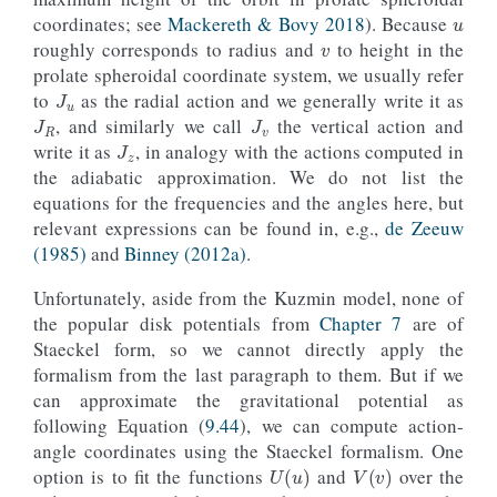
v
coordinates; see
Mackereth & Bovy 2018
). Because
roughly corresponds to radius and
to height in the
J
u
prolate spheroidal coordinate system, we usually refer
J
R
J
v
to
as the radial action and we generally write it as
J
z
, and similarly we call
the vertical action and
write it as
, in analogy with the actions computed in
the adiabatic approximation. We do not list the
equations for the frequencies and the angles here, but
relevant expressions can be found in, e.g.,
de Zeeuw
(1985)
and
Binney (2012a)
.
Unfortunately, aside from the Kuzmin mode
l
, none of
the popular disk potentials from
Chapter 7
are of
Staeckel form, so we cannot directly apply the
formalism from the last paragraph to them. But if we
can approximate the gravitational potential as
following Equation (
9.44
), we can compute action-
angle coordinates using the Staeckel formalism. One
U
(
u
)
V
(
v
)
option is to fit the functions
and
over the