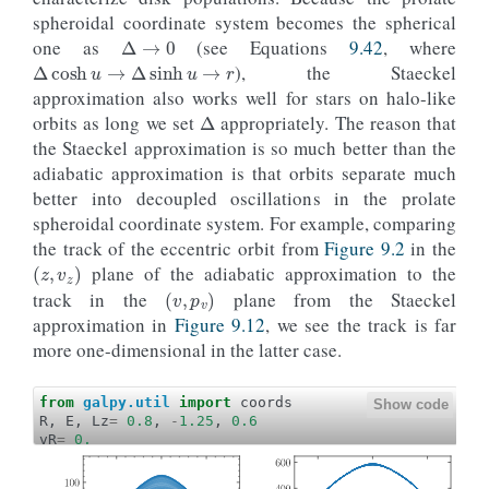
ylabel
=
r
'$J_u\,(\mathrm{kpc\,km\,s}^{-1})$'
Δ
→
0
spheroidal coordinate system becomes the spherical
yrange
=
[
0.
,
65.
],
gcf
=
True
)
Δ
cosh
u
→
Δ
sinh
u
→
r
one as
(see Equations
9.42
, where
line_lowjz
=
o_lowjz
.
plot
(
), the Staeckel
d1
=
't'
,
Δ
approximation also works well for stars on halo-like
d2
=
lambda
t
:
o_lowjz
(
t
)
.
jr
(
pot
=
potential
.
MW
overplot
=
True
)
orbits as long we set
appropriately. The reason that
hijz_jR
=
o_highjz
(
ts
)
.
jr
(
pot
=
potential
.
MWPotent
the Staeckel approximation is so much better than the
lojz_jR
=
o_lowjz
(
ts
)
.
jr
(
pot
=
potential
.
MWPotenti
adiabatic approximation is that orbits separate much
galpy_plot
.
text
(
2
,
42.5
,
rf
'$\sigma_
{{
J_u
}}
 = 
{
10
size
=
17.
,
color
=
line_highjz
[
0
]
.
g
better into decoupled oscillations in the prolate
galpy_plot
.
text
(
2
,
10.
,
rf
'$\sigma_
{{
J_u
}}
 = 
{
100
spheroidal coordinate system. For example, comparing
size
=
17.
,
color
=
line_lowjz
[
0
]
.
ge
the track of the eccentric orbit from
Figure 9.2
in the
(
z
,
v
z
)
#  Also overplot the true action computed using
axhline
(
plane of the adiabatic approximation to the
(
v
,
p
v
)
o_highjz
()
.
jr
(
track in the
plane from the Staeckel
pot
=
potential
.
MWPotential2014
,
approximation in
Figure 9.12
, we see the track is far
type
=
'isochroneapprox'
,
b
=
0.3
,
more one-dimensional in the latter case.
tintJ
=
1000.
,
ntintJ
=
100_000
,
integrate_method
=
"dop853_c"
),
from
galpy.util
import
coords
Show code
color
=
line_highjz
[
0
]
.
get_color
(),
R
,
E
,
Lz
=
0.8
,
-
1.25
,
0.6
ls
=
'--'
,
vR
=
0.
zorder
=-
1
o_highjz
=
orbit_RvRELz
(
R
,
vR
,
E
,
Lz
,
pot
=
potential
.
MWPo
)
ts
=
numpy
.
linspace
(
0.
,
200.
,
10001
)
axhline
(