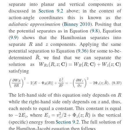
separate into planar and vertical components as
discussed in
Section 9.2
above; in the context of
action-angle coordinates this is known as the
adiabatic approximation
(
Binney 2010
). Positing that
the potential separates as in Equation (
9.8
), Equation
z
R
(
9.9
) shows that the Hamiltonian separates into
separate
and
components. Applying the same
potential separation to Equation (
9.36
) for some to-be-
R
~
determined
, we find that we can separate the
W
R
z
(
R
,
z
;
C
)
=
W
R
(
R
;
C
)
+
W
z
(
z
;
C
)
solution as
satisfying
R
z
(9.37)
(
∂
W
R
∂
R
)
2
−
2
[
E
−
Φ
R
(
R
)
]
+
L
z
2
R
2
=
−
(
∂
W
z
∂
z
)
2
−
2
Φ
z
(
z
;
R
~
)
.
The left-hand side of this equation only depends on
while the right-hand side only depends on
and, thus,
−
2
E
z
each needs to equal a constant. This constant is equal
E
z
=
v
z
2
/
2
+
Φ
z
(
z
;
R
~
)
to
, where
is the vertical
(specific) energy from
Section 9.2
. The full solution of
the Hamilton-Jacobi equation then follows