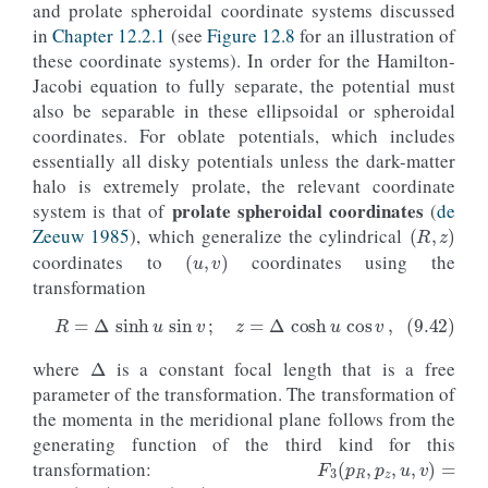
and prolate spheroidal coordinate systems discussed
ntintJ
=
100_000
,
integrate_method
=
"dop853_c"
),
in
Chapter 12.2.1
(see
Figure 12.8
for an illustration of
color
=
line_lowjz
[
0
]
.
get_color
(),
these coordinate systems). In order for the Hamilton-
ls
=
'--'
,
Jacobi equation to fully separate, the potential must
zorder
=-
1
)
also be separable in these ellipsoidal or spheroidal
subplot
(
1
,
2
,
2
)
coordinates. For oblate potentials, which includes
line_highjz
=
o_highjz
.
plot
(
essentially all disky potentials unless the dark-matter
d1
=
't'
,
d2
=
lambda
t
:
o_highjz
(
t
)
.
jz
(
pot
=
potential
.
M
halo is extremely prolate, the relevant coordinate
ylabel
=
r
'$J_z\,(\mathrm{kpc\,km\,s}^{-1})$'
prolate spheroidal coordinates
system is that of
(
de
(
R
,
z
)
yrange
=
[
0.
,
65.
],
gcf
=
True
)
Zeeuw 1985
), which generalize the cylindrical
(
u
,
v
)
line_lowjz
=
o_lowjz
.
plot
(
coordinates to
coordinates using the
d1
=
't'
,
transformation
d2
=
lambda
t
:
o_lowjz
(
t
)
.
jz
(
pot
=
potential
.
MW
overplot
=
True
)
hijz_jz
=
o_highjz
(
ts
)
.
jz
(
pot
=
potential
.
MWPotent
Δ
lojz_jz
=
o_lowjz
(
ts
)
.
jz
(
pot
=
potential
.
MWPotenti
galpy_plot
.
text
(
2
,
45.
,
rf
'$\sigma_
{{
J_z
}}
 = 
{
100
where
is a constant focal length that is a free
(9.42)
R
=
Δ
sinh
u
sin
v
;
z
=
Δ
cosh
u
cos
v
,
size
=
17.
,
color
=
line_highjz
[
0
]
.
g
parameter of the transformation. The transformation of
galpy_plot
.
text
(
2
,
6.
,
rf
'$\sigma_
{{
J_z
}}
 = 
{
100.
the momenta in the meridional plane follows from the
size
=
17.
,
color
=
line_lowjz
[
0
]
.
ge
#  Also overplot the true action computed using
generating function of the third kind for this
F
3
(
p
R
,
p
z
,
u
,
v
)
=
axhline
(
transformation:
p
R
R
(
u
,
v
)
+
p
z
z
(
u
,
v
)
o_highjz
()
.
jz
(