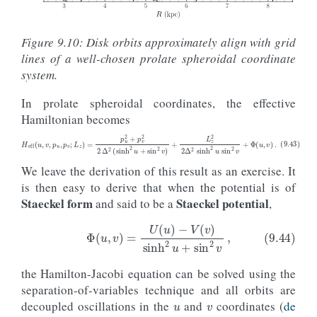
o
=
orbit_RvRELz
(
R
,
vR
,
E
,
Lz
,
pot
=
potential
.
MWPotential
o
.
integrate
(
ts
,
potential
.
MWPotential2014
)
o
.
plot
(
lw
=
0.5
,
overplot
=
True
,
zorder
=
9
)
Figure 9.10: Disk orbits approximately align with grid
# Now plot the prolate spheroidal coordinate grid
lines of a well-chosen prolate spheroidal coordinate
delta
=
3.2
# Focal length
# First plot curves of constant u
system.
us
=
numpy
.
linspace
(
0.1
,
1.475
,
9
)
*
1.3
vs
=
numpy
.
linspace
(
0.
,
numpy
.
pi
,
101
)
In prolate spheroidal coordinates, the effective
for
tu
in
us
:
Hamiltonian becomes
Rs
,
zs
=
coords
.
uv_to_Rz
(
tu
*
numpy
.
ones_like
(
vs
),
v
delta
=
delta
)
plot
(
Rs
,
zs
,
'k-'
)
# Then plot curves of constant v
(9.43)
H
eff
(
u
,
v
,
p
u
,
p
v
;
L
z
)
=
p
u
2
+
p
v
2
2
Δ
2
(
sinh
2
u
+
sin
2
v
)
+
L
z
2
2
Δ
2
sinh
2
u
sin
2
v
+
Φ
(
u
,
v
us
=
numpy
.
linspace
(
0.
,
2.
,
101
)
We leave the derivation of this result as an exercise. It
vs
=
numpy
.
linspace
(
numpy
.
pi
/
3.
,
2.
*
numpy
.
pi
/
3.
,
8
)
is then easy to derive that when the potential is of
for
tv
in
vs
:
Staeckel form
Staeckel potential
and said to be a
,
Rs
,
zs
=
coords
.
uv_to_Rz
(
us
,
tv
*
numpy
.
ones_like
(
us
delta
=
delta
)
plot
(
Rs
,
zs
,
'k--'
)
(9.44)
Φ
(
u
,
v
)
=
U
(
u
)
−
V
(
v
)
sinh
2
u
+
sin
2
v
,
the Hamilton-Jacobi equation can be solved using the
u
v
separation-of-variables technique and all orbits are
decoupled oscillations in the
and
coordinates (
de