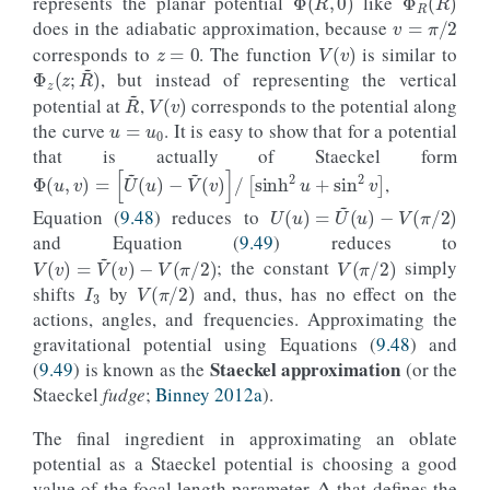
represents the planar potential
like
v
=
π
/
2
z
=
0
does in the adiabatic approximation, because
V
(
v
)
corresponds to
. The function
is similar to
Φ
z
(
z
;
R
~
)
, but instead of representing the vertical
V
(
v
)
R
~
u
=
u
0
potential at
,
corresponds to the potential along
the curve
. It is easy to show that for a potential
that is actually of Staeckel form
Φ
(
u
,
v
)
=
[
U
~
(
u
)
−
V
~
(
v
)
]
/
[
sinh
2
u
+
sin
2
v
]
,
U
(
u
)
=
U
~
(
u
)
−
V
(
π
/
2
)
Equation (
9.48
) reduces to
and Equation (
9.49
) reduces to
V
(
π
/
2
)
V
(
v
)
=
V
~
(
v
)
−
V
(
π
/
2
)
I
3
; the constant
simply
V
(
π
/
2
)
shifts
by
and, thus, has no effect on the
actions, angles, and frequencies. Approximating the
gravitational potential using Equations (
9.48
) and
Staeckel approximation
(
9.49
) is known as the
(or the
Staeckel
fudge
;
Binney 2012a
).
The final ingredient in approximating an oblate
Δ
potential as a Staeckel potential is choosing a good
value of the focal length parameter
that defines the