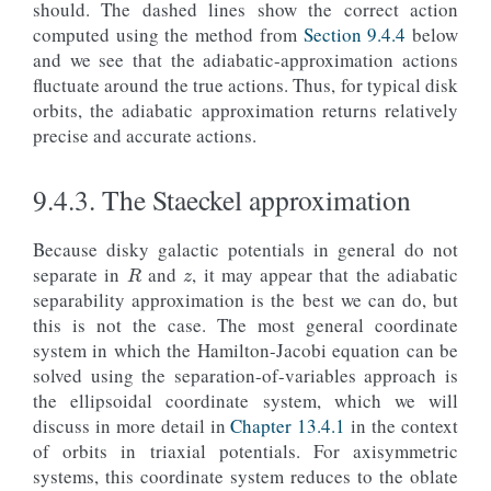
should. The dashed lines show the correct action
overplot
=
True
)
computed using the method from
Section 9.4.4
below
hijz_jR
=
o_highjz
(
ts
)
.
jr
(
pot
=
potential
.
MWPotent
lojz_jR
=
o_lowjz
(
ts
)
.
jr
(
pot
=
potential
.
MWPotenti
and we see that the adiabatic-approximation actions
galpy_plot
.
text
(
2
,
50.
,
rf
'$\sigma_
{{
J_R
}}
 = 
{
100
fluctuate around the true actions. Thus, for typical disk
size
=
17.
,
color
=
line_highjz
[
0
]
.
g
orbits, the adiabatic approximation returns relatively
galpy_plot
.
text
(
2
,
10.
,
rf
'$\sigma_
{{
J_R
}}
 = 
{
100
size
=
17.
,
color
=
line_lowjz
[
0
]
.
ge
precise and accurate actions.
#  Also overplot the true action computed using
axhline
(
o_highjz
()
.
jr
(
9.4.3.
The Staeckel approximation
pot
=
potential
.
MWPotential2014
,
type
=
'isochroneapprox'
,
z
b
=
0.3
,
R
Because disky galactic potentials in general do not
tintJ
=
1000.
,
separate in
and
, it may appear that the adiabatic
ntintJ
=
100_000
,
integrate_method
=
"dop853_c"
),
separability approximation is the best we can do, but
color
=
line_highjz
[
0
]
.
get_color
(),
this is not the case. The most general coordinate
ls
=
'--'
,
system in which the Hamilton-Jacobi equation can be
zorder
=-
1
)
solved using the separation-of-variables approach is
axhline
(
the ellipsoidal coordinate system, which we will
o_lowjz
()
.
jr
(
discuss in more detail in
Chapter 13.4.1
in the context
pot
=
potential
.
MWPotential2014
,
type
=
'isochroneapprox'
,
of orbits in triaxial potentials. For axisymmetric
b
=
0.3
,
systems, this coordinate system reduces to the oblate
tintJ
=
1000.
,