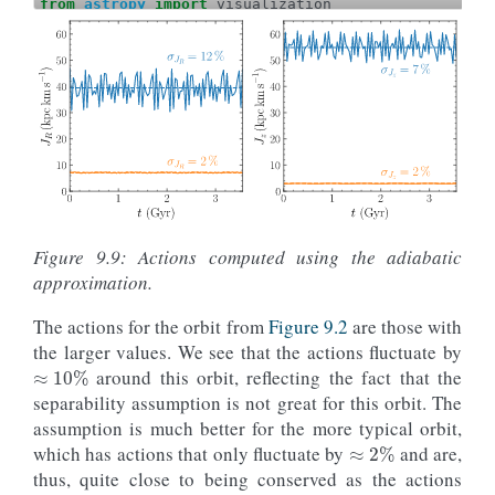
from
astropy
import
visualization
def
orbit_RvRELz
(
R
,
vR
,
E
,
Lz
,
pot
=
None
):
"""Returns Orbit at (R,vR,phi=0,z=0) with given
return
Orbit
([
R
,
vR
,
Lz
/
R
,
0.
,
numpy
.
sqrt
(
2.
*
(
E
-
potential
.
evalua
-
(
Lz
/
R
)
**
2.
/
2.
-
vR
*
R
,
E
,
Lz
=
0.8
,
-
1.25
,
0.6
vR
=
0.
o_highjz
=
orbit_RvRELz
(
R
,
vR
,
E
,
Lz
,
pot
=
potential
.
MWPo
R
,
E
,
Lz
=
0.65
,
-
1.385
,
0.6
vR
=
0.02
o_lowjz
=
orbit_RvRELz
(
R
,
vR
,
E
,
Lz
,
pot
=
potential
.
MWPot
ts
=
numpy
.
linspace
(
0.
,
100.
,
101
)
o_highjz
.
integrate
(
ts
,
potential
.
MWPotential2014
)
Figure 9.9: Actions computed using the adiabatic
o_lowjz
.
integrate
(
ts
,
potential
.
MWPotential2014
)
approximation.
with
visualization
.
quantity_support
():
figure
(
figsize
=
(
8
,
4
))
The actions for the orbit from
Figure 9.2
are those with
subplot
(
1
,
2
,
1
)
line_highjz
=
o_highjz
.
plot
(
the larger values. We see that the actions fluctuate by
≈
10
%
d1
=
't'
,
around this orbit, reflecting the fact that the
d2
=
lambda
t
:
o_highjz
(
t
)
.
jr
(
pot
=
potential
.
M
ylabel
=
r
'$J_R\,(\mathrm{kpc\,km\,s}^{-1})$'
separability assumption is not great for this orbit. The
yrange
=
[
0.
,
65.
],
assumption is much better for the more typical orbit,
≈
2
%
gcf
=
True
)
which has actions that only fluctuate by
and are,
line_lowjz
=
o_lowjz
.
plot
(
d1
=
't'
,
thus, quite close to being conserved as the actions
d2
=
lambda
t
:
o_lowjz
(
t
)
.
jr
(
pot
=
potential
.
MW