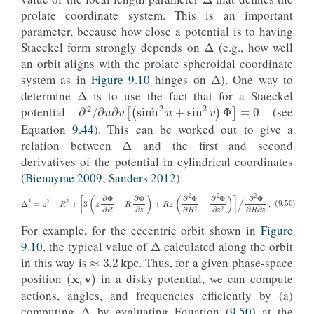
prolate coordinate system. This is an important
Δ
parameter, because how close a potential is to having
Staeckel form strongly depends on
(e.g., how well
Δ
an orbit aligns with the prolate spheroidal coordinate
Δ
system as in
Figure 9.10
hinges on
). One way to
determine
is to use the fact that for a Staeckel
∂
2
/
∂
u
∂
v
[
(
sinh
2
u
+
sin
2
v
)
Φ
]
=
0
potential
(see
Δ
Equation
9.44
). This can be worked out to give a
relation between
and the first and second
derivatives of the potential in cylindrical coordinates
(
Bienayme 2009
;
Sanders 2012
)
(9.50)
Δ
2
=
z
2
−
R
2
+
[
3
(
z
∂
Φ
∂
R
−
R
∂
Φ
∂
z
)
+
R
z
(
∂
2
Φ
∂
R
2
−
∂
2
Φ
∂
z
2
)
]
/
∂
2
Φ
∂
R
∂
z
.
Δ
For example, for the eccentric orbit shown in
Figure
≈
3.2
kpc
9.10
, the typical value of
calculated along the orbit
in this way is
. Thus, for a given phase-space
(
x
,
v
)
position
in a disky potential, we can compute
Δ
actions, angles, and frequencies efficiently by (a)
u
0
x
computing
by evaluating Equation (
9.50
) at the