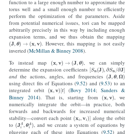
function to a large enough number to approximate the
torus well and a small enough number to efficiently
perform the optimization of the parameters. Aside
from potential numerical issues, tori can be mapped
arbitrarily precisely in this way by including enough
expansion terms, and we thus obtain the mapping
(
J
,
θ
)
→
(
x
,
v
)
. However, this mapping is not easily
inverted (
McMillan & Binney 2008
).
(
x
,
v
)
→
(
J
,
θ
)
To instead map
, we can simply
[
S
n
(
J
)
,
∂
S
n
/
∂
J
]
determine the expansion coefficients
(
J
,
θ
,
Ω
)
and
the actions, angles, and frequencies
using direct fits of Equations (
9.52
) and (
9.53
) to an
(
x
,
v
)
[
t
]
integrated orbit
(
Bovy 2014
;
Sanders &
(
x
,
v
)
Binney 2014
). That is, starting from
, we
numerically integrate the orbit—in practice, both
forwards and backwards for increased numerical
(
x
i
,
v
i
)
]
stability—convert each point
along the orbit
(
J
i
A
,
θ
i
A
)
to
, and we create a system of equations by
plugging each of these into Equations (
9.52
) and