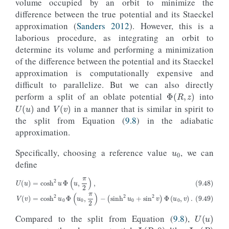
volume occupied by an orbit to minimize the
difference between the true potential and its Staeckel
approximation (
Sanders 2012
). However, this is a
laborious procedure, as integrating an orbit to
determine its volume and performing a minimization
of the difference between the potential and its Staeckel
approximation is computationally expensive and
difficult to parallelize. But we can also directly
Φ
(
R
,
z
)
perform a split of an oblate potential
into
U
(
u
)
V
(
v
)
and
in a manner that is similar in spirit to
the split from Equation (
9.8
) in the adiabatic
approximation.
u
0
Specifically, choosing a reference value
, we can
define
(9.48)
U
(
u
)
=
cosh
2
(
u
sinh
Φ
(
u
2
,
u
π
0
2
+
)
sin
,
(9.49)
2
v
)
Φ
V
(
(
u
v
0
)
,
=
v
cosh
)
.
2
u
0
Φ
(
u
0
,
π
2
)
−
U
(
u
)
Compared to the split from Equation (
9.8
),
Φ
(
R
,
0
)
Φ
R
(
R
)