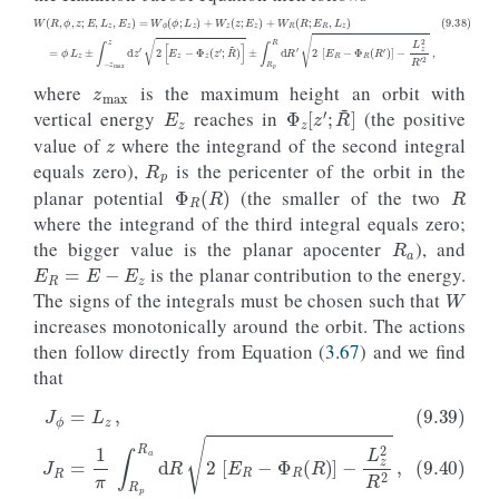
z
max
(9.38)
W
(
R
,
ϕ
,
z
;
E
,
L
z
,
E
z
)
=
W
ϕ
(
ϕ
;
±
L
∫
z
R
)
p
+
R
W
d
z
R
(
′
z
2
;
[
E
E
z
R
)
−
+
Φ
W
R
R
(
(
R
R
′
)
;
]
E
−
R
L
,
z
L
2
z
R
)
=
′
2
ϕ
,
L
z
±
∫
−
z
max
z
d
z
′
2
[
E
z
−
Φ
z
(
z
E
z
where
is the maximum height an orbit with
z
Φ
z
[
z
′
;
R
~
]
vertical energy
reaches in
(the positive
R
p
value of
where the integrand of the second integral
R
equals zero),
is the pericenter of the orbit in the
Φ
R
(
R
)
planar potential
(the smaller of the two
R
a
where the integrand of the third integral equals zero;
E
R
=
E
−
E
z
the bigger value is the planar apocenter
), and
W
is the planar contribution to the energy.
The signs of the integrals must be chosen such that
increases monotonically around the orbit. The actions
then follow directly from Equation (
3.67
) and we find
that
(9.39)
J
ϕ
=
(9.41)
L
z
,
(9.40)
J
z
=
J
2
R
π
=
∫
0
1
z
π
max
∫
R
p
d
R
z
a
2
d
[
R
E
2
z
−
[
E
Φ
R
z
−
(
z
Φ
;
R
R
~
(
R
)
]
)
.
]
−
L
z
2