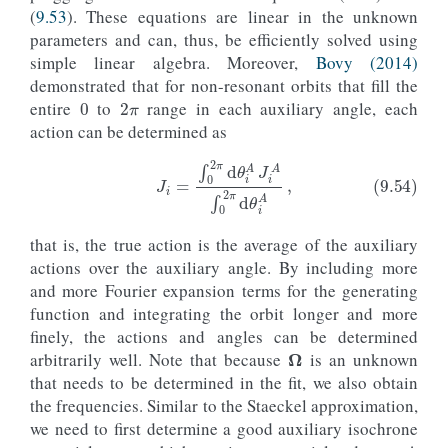
(
9.53
). These equations are linear in the unknown
parameters and can, thus, be efficiently solved using
simple linear algebra. Moreover,
Bovy (2014)
0
2
π
demonstrated that for non-resonant orbits that fill the
entire
to
range in each auxiliary angle, each
action can be determined as
(9.54)
J
i
=
∫
0
2
π
d
θ
i
A
J
i
A
∫
0
2
π
d
θ
i
A
,
that is, the true action is the average of the auxiliary
actions over the auxiliary angle. By including more
and more Fourier expansion terms for the generating
function and integrating the orbit longer and more
Ω
finely, the actions and angles can be determined
arbitrarily well. Note that because
is an unknown
that needs to be determined in the fit, we also obtain
the frequencies. Similar to the Staeckel approximation,
we need to first determine a good auxiliary isochrone