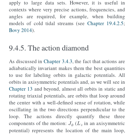
apply to large data sets. However, it is useful in
contexts where very precise actions, frequencies, and
angles are required, for example, when building
models of cold tidal streams (see
Chapter 19.4.2.5
;
Bovy 2014
).
9.4.5.
The action diamond
As discussed in
Chapter 3.4.3
, the fact that actions are
adiabatically invariant makes them the best quantities
to use for labeling orbits in galactic potentials. All
orbits in axisymmetric potentials and, as we will see in
Chapter 13
and beyond, almost all orbits in static and
rotating triaxial potentials, are orbits that loop around
the center with a well-defined sense of rotation, while
oscillating in the two directions perpendicular to the
J
ϕ
L
z
loop. The actions directly quantify these three
components of the motion:
(
in an axisymmetric
J
R
J
z
potential) represents the location of the main loop,