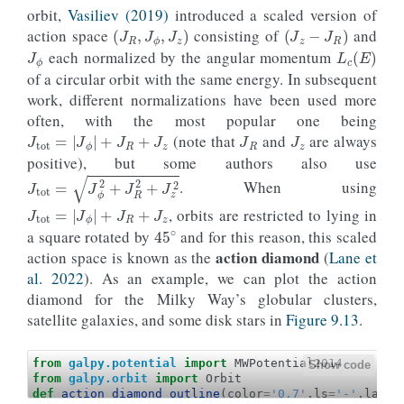
orbit,
Vasiliev (2019)
introduced a scaled version of
(
J
R
,
J
ϕ
,
J
z
)
(
J
z
−
J
R
)
J
ϕ
action space
consisting of
and
L
c
(
E
)
each normalized by the angular momentum
of a circular orbit with the same energy. In subsequent
work, different normalizations have been used more
J
R
J
z
often, with the most popular one being
J
tot
=
|
J
ϕ
|
+
J
R
+
J
z
(note that
and
are always
positive), but some authors also use
. When using
J
tot
=
J
ϕ
2
+
J
R
2
+
J
z
2
J
tot
=
|
J
ϕ
|
+
J
R
+
J
z
, orbits are restricted to lying in
45
∘
a square rotated by
and for this reason, this scaled
action diamond
action space is known as the
(
Lane et
al. 2022
). As an example, we can plot the action
diamond for the Milky Way’s globular clusters,
satellite galaxies, and some disk stars in
Figure 9.13
.
from
galpy.potential
import
MWPotential2014
Show code
from
galpy.orbit
import
Orbit
def
action_diamond_outline
(
color
=
'0.7'
,
ls
=
'-'
,
label