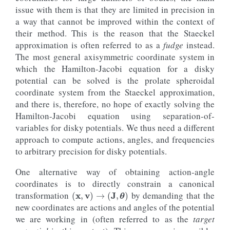
galpy_plot
.
text
(
2
,
6.
,
rf
'$\sigma_
{{
J_v
}}
 = 
{
100.
issue with them is that they are limited in precision in
size
=
17.
,
color
=
line_lowjz
[
0
]
.
ge
a way that cannot be improved within the context of
#  Also overplot the true action computed using
their method. This is the reason that the Staeckel
axhline
(
o_highjz
()
.
jz
(
approximation is often referred to as a
fudge
instead.
pot
=
potential
.
MWPotential2014
,
The most general axisymmetric coordinate system in
type
=
'isochroneapprox'
,
b
=
0.3
,
which the Hamilton-Jacobi equation for a disky
tintJ
=
1000.
,
potential can be solved is the prolate spheroidal
ntintJ
=
100_000
,
coordinate system from the Staeckel approximation,
integrate_method
=
"dop853_c"
),
color
=
line_highjz
[
0
]
.
get_color
(),
and there is, therefore, no hope of exactly solving the
ls
=
'--'
,
Hamilton-Jacobi equation using separation-of-
zorder
=-
1
variables for disky potentials. We thus need a different
)
axhline
(
approach to compute actions, angles, and frequencies
o_lowjz
()
.
jz
(
to arbitrary precision for disky potentials.
pot
=
potential
.
MWPotential2014
,
type
=
'isochroneapprox'
,
One alternative way of obtaining action-angle
b
=
0.3
,
tintJ
=
1000.
,
coordinates is to directly constrain a canonical
(
x
,
v
)
→
(
J
,
θ
)
ntintJ
=
100_000
,
transformation
by demanding that the
integrate_method
=
"dop853_c"
),
new coordinates are actions and angles of the potential
color
=
line_lowjz
[
0
]
.
get_color
(),
ls
=
'--'
,
we are working in (often referred to as the
target
zorder
=-
1