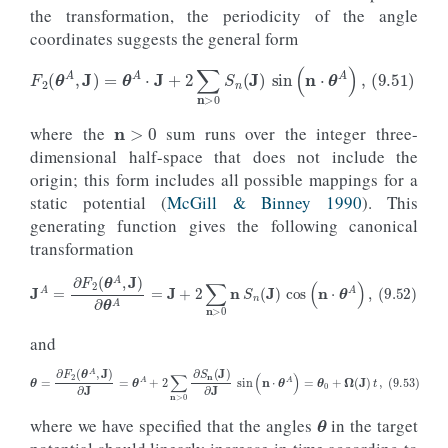
the transformation, the periodicity of the angle
coordinates suggests the general form
n
>
0
(9.51)
F
2
(
θ
A
,
J
)
=
θ
A
⋅
J
+
2
∑
n
>
0
S
n
(
J
)
sin
(
n
⋅
θ
A
)
,
where the
sum runs over the integer three-
dimensional half-space that does not include the
origin; this form includes all possible mappings for a
static potential (
McGill & Binney 1990
). This
generating function gives the following canonical
transformation
(9.52)
J
A
=
∂
F
2
(
θ
A
,
J
)
∂
θ
A
=
J
+
2
∑
n
>
0
n
S
n
(
J
)
cos
(
n
⋅
θ
A
)
,
and
θ
(9.53)
θ
=
∂
F
2
(
θ
A
,
J
)
∂
J
=
θ
A
+
2
∑
n
>
0
∂
S
n
(
J
)
∂
J
sin
(
n
⋅
θ
A
)
=
θ
0
+
Ω
(
J
)
t
,
where we have specified that the angles
in the target