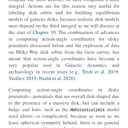
integral. Actions are for this reason very useful for
labeling disk orbits and for building equilibrium
models of galactic disks, because realistic disk models
must
depend on the third integral as we will discuss at
the start of
Chapter 10
. The combination of advances
in computing action-angle coordinates for disky
potentials discussed below and the explosion of data
on Milky-Way disk orbits from the
Gaia
survey, has
meant that action-angle coordinates have become a
very popular tool in Galactic dynamics and
archaeology in recent years (e.g.,
Trick et al. 2019
;
Vasiliev 2019
;
Naidu et al. 2020
).
Computing action-angle coordinates in disky
potentials—potentials that are overall disk-shaped due
to the presence of a massive disk, but can include a
bulge and halo, such as the
model
MWPotential2014
used above—is complicated, because as soon as we
leave spherical symmetry behind, there is no general