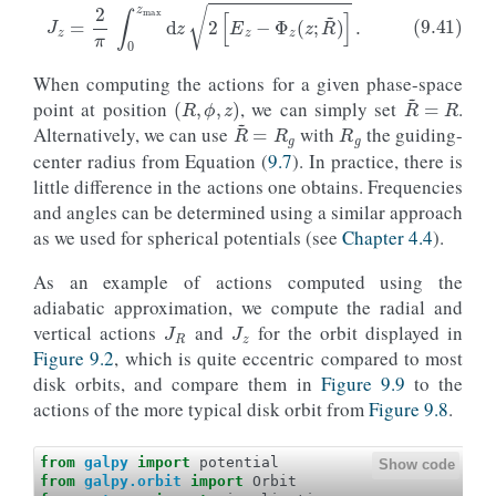
When computing the actions for a given phase-space
(
R
,
ϕ
,
z
)
R
~
=
R
R
g
point at position
, we can simply set
.
R
~
=
R
g
Alternatively, we can use
with
the guiding-
center radius from Equation (
9.7
). In practice, there is
little difference in the actions one obtains. Frequencies
and angles can be determined using a similar approach
as we used for spherical potentials (see
Chapter 4.4
).
As an example of actions computed using the
J
R
J
z
adiabatic approximation, we compute the radial and
vertical actions
and
for the orbit displayed in
Figure 9.2
, which is quite eccentric compared to most
disk orbits, and compare them in
Figure 9.9
to the
actions of the more typical disk orbit from
Figure 9.8
.
from
galpy
import
potential
Show code
from
galpy.orbit
import
Orbit