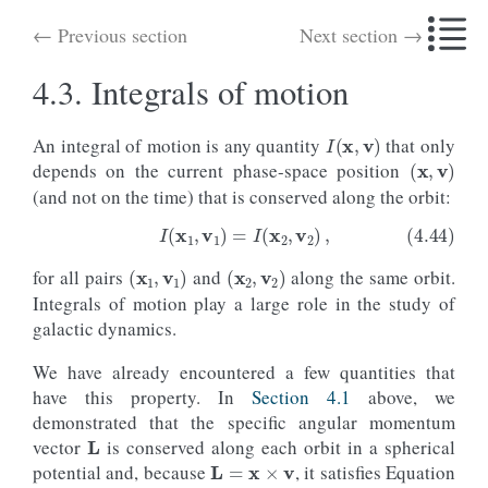
← Previous section
Next section →
4.3.
Integrals of motion
I
(
x
,
v
)
An integral of motion is any quantity
that only
(
x
,
v
)
depends on the current phase-space position
(and not on the time) that is conserved along the orbit:
(
x
1
,
v
1
)
(
x
2
,
v
2
)
for all pairs
and
along the same orbit.
(4.44)
I
(
x
1
,
v
1
)
=
I
(
x
2
,
v
2
)
,
Integrals of motion play a large role in the study of
galactic dynamics.
We have already encountered a few quantities that
have this property. In
Section 4.1
above, we
L
demonstrated that the specific angular momentum
L
=
x
×
v
vector
is conserved along each orbit in a spherical
potential and, because
, it satisfies Equation