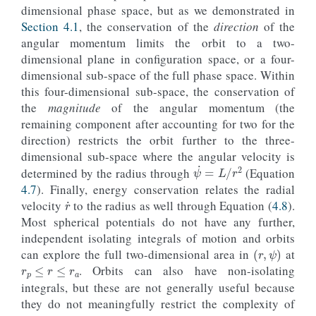
dimensional phase space, but as we demonstrated in
Section 4.1
, the conservation of the
direction
of the
angular momentum limits the orbit to a two-
dimensional plane in configuration space, or a four-
dimensional sub-space of the full phase space. Within
this four-dimensional sub-space, the conservation of
the
magnitude
of the angular momentum (the
remaining component after accounting for two for the
direction) restricts the orbit further to the three-
dimensional sub-space where the angular velocity is
ψ
˙
=
L
/
r
2
determined by the radius through
(Equation
4.7
). Finally, energy conservation relates the radial
r
˙
velocity
to the radius as well through Equation (
4.8
).
Most spherical potentials do not have any further,
independent isolating integrals of motion and orbits
(
r
,
ψ
)
r
p
≤
r
≤
r
a
can explore the full two-dimensional area in
at
. Orbits can also have non-isolating
integrals, but these are not generally useful because
they do not meaningfully restrict the complexity of