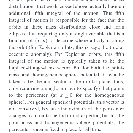
distributions that we discussed above, actually have an
additional, fifth integral of the motion. This fifth
integral of motion is responsible for the fact that the
orbits in these mass distributions close and form
ellipses, thus requiring only a single variable that is a
(
x
,
v
)
function of
to describe where a body is along
the orbit (for Keplerian orbits, this is, e.g., the true or
eccentric anomaly). For Keplerian orbits, this fifth
integral of the motion is typically taken to be the
Laplace–Runge–Lenz vector. But for both the point-
mass and homogeneous-sphere potential, it can be
taken to be the unit vector in the orbital plane (thus,
x
≥
0
only requiring a single number to specify) that points
to the pericenter (at
for the homogeneous
sphere). For general spherical potentials, this vector is
not conserved, because the azimuth of the pericenter
changes from radial period to radial period, but for the
point-mass and homogeneous-sphere potentials, the
pericenter remains fixed in place for all time.