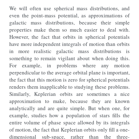
We will often use spherical mass distributions, and
even the point-mass potential, as approximations of
galactic mass distributions, because their simple
properties make them so much easier to deal with.
However, the fact that orbits in spherical potentials
have more independent integrals of motion than orbits
in more realistic galactic mass distributions is
something to remain vigilant about when doing this.
For example, in problems where any motion
perpendicular to the average orbital plane is important,
the fact that this motion is zero for spherical potentials
renders them inapplicable to studying these problems.
Similarly, Keplerian orbits are sometimes a nice
approximation to make, because they are known
analytically and are quite simple. But when one, for
example, studies how a population of stars fills the
entire volume of phase space allowed by its integrals
of motion, the fact that Keplerian orbits only fill a one-
dimensional sub-space, rather than the three-