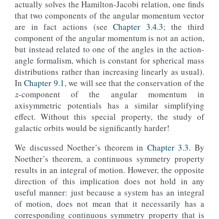
actually solves the Hamilton-Jacobi relation, one finds
that two components of the angular momentum vector
are in fact actions (see
Chapter 3.4.3
; the third
component of the angular momentum is not an action,
but instead related to one of the angles in the action-
angle formalism, which is constant for spherical mass
distributions rather than increasing linearly as usual).
z
In
Chapter 9.1
, we will see that the conservation of the
-component of the angular momentum in
axisymmetric potentials has a similar simplifying
effect. Without this special property, the study of
galactic orbits would be significantly harder!
We discussed Noether’s theorem in
Chapter 3.3
. By
Noether’s theorem, a continuous symmetry property
results in an integral of motion. However, the opposite
direction of this implication does not hold in any
useful manner: just because a system has an integral
of motion, does not mean that it necessarily has a
corresponding continuous symmetry property that is