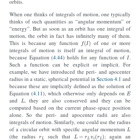
orbits.
When one thinks of integrals of motion, one typically
thinks of such quantities as “angular momentum” or
“energy”. But as soon as an orbit has one integral of
motion, the orbit in fact has infinitely many of them.
f
(
I
)
This is because any function
of one or more
I
integrals of motion is itself an integral of motion,
because Equation (
4.44
) holds for any function of
.
Such a function can be explicit or implicit. For
example, we have introduced the peri- and apocenter
radius in a static, spherical potential in
Section 4.1
and
E
because these are implicitly defined as the solution of
L
Equation (
4.11
), which otherwise only depends on
and
, they are also conserved and they can be
computed based on the current phase-space position
alone. So the peri- and apocenter radii are also
L
integrals of motion. Similarly, one could use the radius
r
L
of a circular orbit with specific angular momentum
L
=
r
L
v
c
(
r
L
)
L
(the radius
such that
; again an